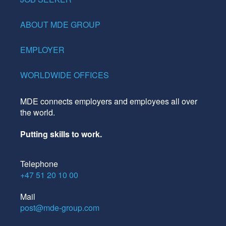
ABOUT MDE GROUP
EMPLOYER
WORLDWIDE OFFICES
MDE connects employers and employees all over
the world.
Putting skills to work.
Telephone
+47 51 20 10 00
Mail
post@mde-group.com