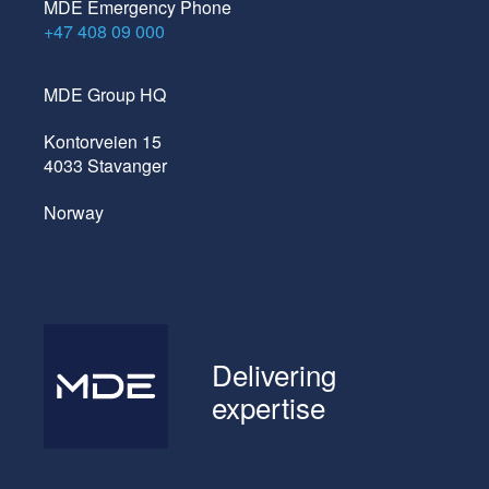
MDE Emergency Phone
+47 408 09 000
MDE Group HQ
Kontorveien 15
4033 Stavanger
Norway
Delivering
expertise