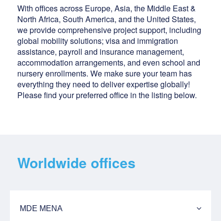
With offices across Europe, Asia, the Middle East &
North Africa, South America, and the United States,
we provide comprehensive project support, including
global mobility solutions; visa and immigration
assistance, payroll and insurance management,
accommodation arrangements, and even school and
nursery enrollments. We make sure your team has
everything they need to deliver expertise globally!
Please find your preferred office in the listing below.
Worldwide offices
MDE MENA