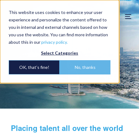
This website uses cookies to enhance your user
Togg
experience and personalize the content offered to
navi
you in internal and external channels based on how
you use the website. You can find more information
about this in our
privacy policy.
Select Categories
OK, that’s fine!
No, thanks
Placing talent all over the world