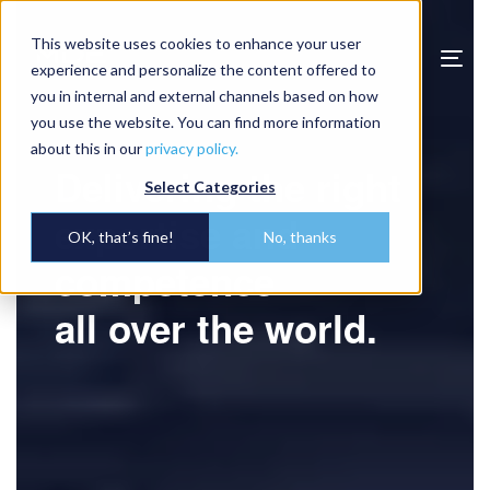
Video
This website uses cookies to enhance your user
Player
Togg
experience and personalize the content offered to
navi
you in internal and external channels based on how
you use the website. You can find more information
about this in our
privacy policy.
Delivering the right
Select Categories
expertise and
OK, that’s fine!
No, thanks
competence
all over the world.