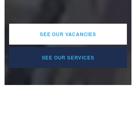
SEE OUR VACANCIES
SEE OUR SERVICES
Services