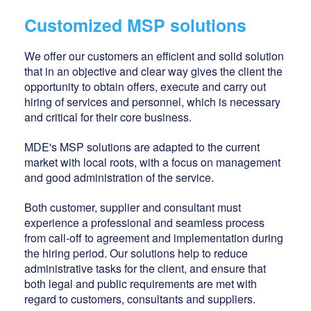
Customized MSP solutions
We offer our customers an efficient and solid solution
that in an objective and clear way gives the client the
opportunity to obtain offers, execute and carry out
hiring of services and personnel, which is necessary
and critical for their core business.
MDE's MSP solutions are adapted to the current
market with local roots, with a focus on management
and good administration of the service.
Both customer, supplier and consultant must
experience a professional and seamless process
from call-off to agreement and implementation during
the hiring period. Our solutions help to reduce
administrative tasks for the client, and ensure that
both legal and public requirements are met with
regard to customers, consultants and suppliers.