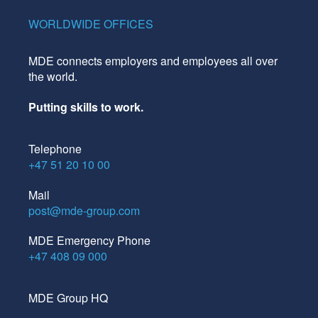
WORLDWIDE OFFICES
MDE connects employers and employees all over
the world.
Putting skills to work.
Telephone
+47 51 20 10 00
Mail
post@mde-group.com
MDE Emergency Phone
+47 408 09 000
MDE Group HQ