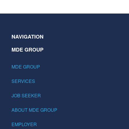
NAVIGATION
MDE GROUP
MDE GROUP
SERVICES
JOB SEEKER
ABOUT MDE GROUP
EMPLOYER