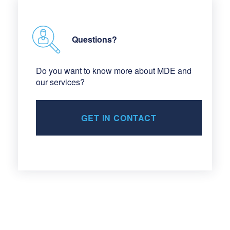
Questions?
Do you want to know more about MDE and
our services?
GET IN CONTACT