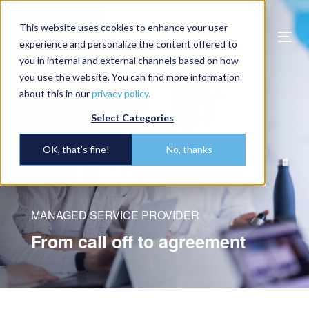
This website uses cookies to enhance your user
Togg
experience and personalize the content offered to
navi
you in internal and external channels based on how
you use the website. You can find more information
about this in our
privacy policy.
Select Categories
OK, that’s fine!
No, thanks
MANAGED SERVICE PROVIDER
From call off to agreement