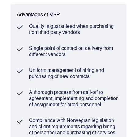
Advantages of MSP
Quality is guaranteed when purchasing
from third party vendors
Single point of contact on delivery from
different vendors
Uniform management of hiring and
purchasing of new contracts
A thorough process from call-off to
agreement, implementing and completion
of assignment for hired personnel
Compliance with Norwegian legislation
and client requirements regarding hiring
of personnel and purchasing of services