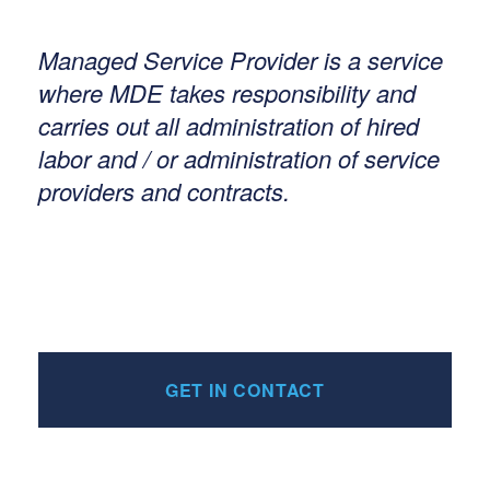
Managed Service Provider is a service
where MDE takes responsibility and
carries out all administration of hired
labor and / or administration of service
providers and contracts.
GET IN CONTACT