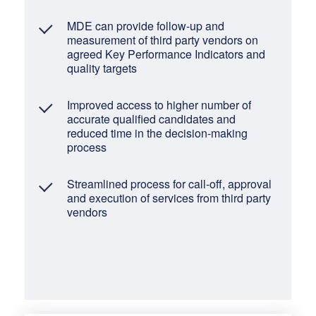
MDE can provide follow-up and
measurement of third party vendors on
agreed Key Performance Indicators and
quality targets
Improved access to higher number of
accurate qualified candidates and
reduced time in the decision-making
process
Streamlined process for call-off, approval
and execution of services from third party
vendors