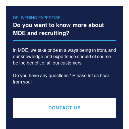
DELIVERING EXPERTISE
Do you want to know more about
MDE and recruiting?
In MDE, we take pride in always being in front, and
our knowledge and experience should of course
be the benefit of all our customers.
Do you have any questions? Please let us hear
from you!
CONTACT US