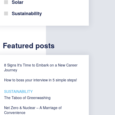
Solar
Sustainability
Featured posts
8 Signs It's Time to Embark on a New Career
Journey
How to boss your interview in 5 simple steps!
SUSTAINABILITY
The Taboo of Greenwashing
Net Zero & Nuclear – A Marriage of
Convenience