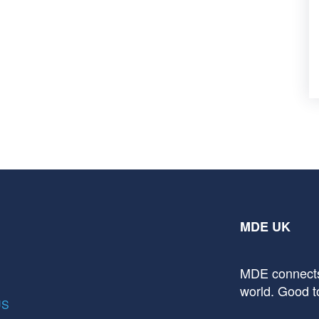
MDE UK
MDE connects
world. Good t
US