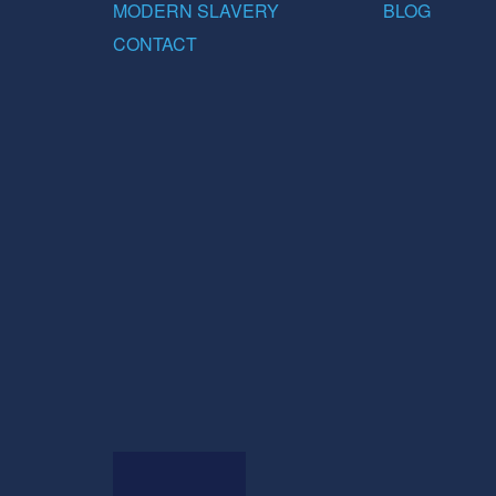
MODERN SLAVERY
BLOG
CONTACT