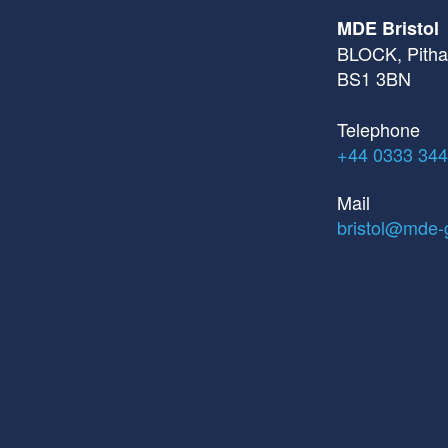
MDE Bristol
BLOCK, Pithay
BS1 3BN
Telephone
+44 0333 344
Mail
bristol@mde-