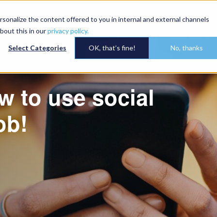
onalize the content offered to you in internal and external channels
bout this in our
privacy policy.
SERVICES
EMPLOYER
VACANCIES
HSEQ
WORK FOR US
Select Categories
OK, that’s fine!
No, thanks
w to use social
ob!