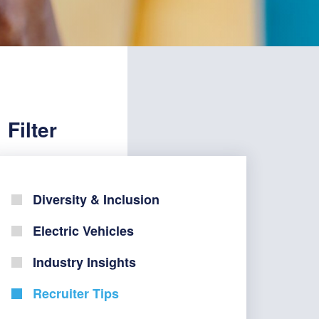
Filter
Diversity & Inclusion
Electric Vehicles
Industry Insights
Recruiter Tips