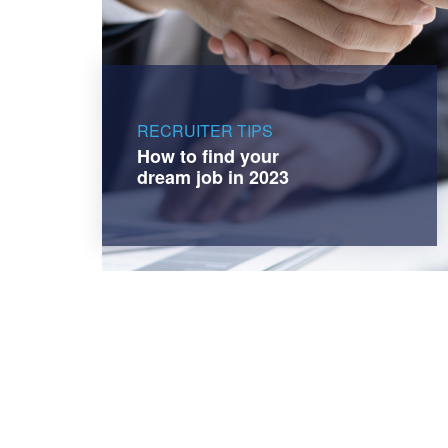
RECRUITER TIPS
How to find your
dream job in 2023