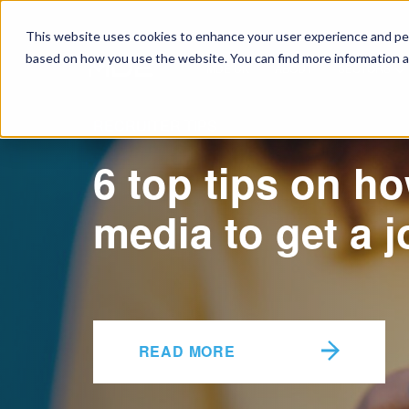
This website uses cookies to enhance your user experience and pers
based on how you use the website. You can find more information a
MDE UK
ABOUT
SECTORS
RECRUITER TIPS
6 top tips on ho
media to get a j
READ MORE