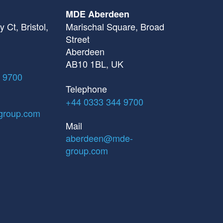
MDE Aberdeen
 Ct, Bristol,
Marischal Square, Broad
Street
Aberdeen
AB10 1BL, UK
 9700
Telephone
+44 0333 344 9700
group.com
Mail
aberdeen@mde-
group.com