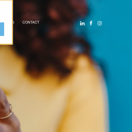
BLOG
CONTACT