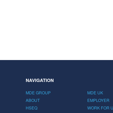
NAVIGATION
MDE GROUP
MDE UK
ABOUT
EMPLOYER
HSEQ
WORK FOR 