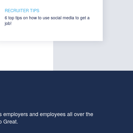
RECRUITER TIPS
6 top tips on how to use social media to get a
job!
 employers and employees all over the
o Great.